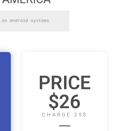
 on Android systems
PRICE
$26
CHARGE 25$