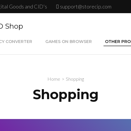
gital Goods and CID's
support@storecip.com
ID Shop
CY CONVERTER
GAMES ON BROWSER
OTHER PR
Google Play
Psn Store C
Home
>
Shopping
Steam Card
Shopping
Psn Plus Ca