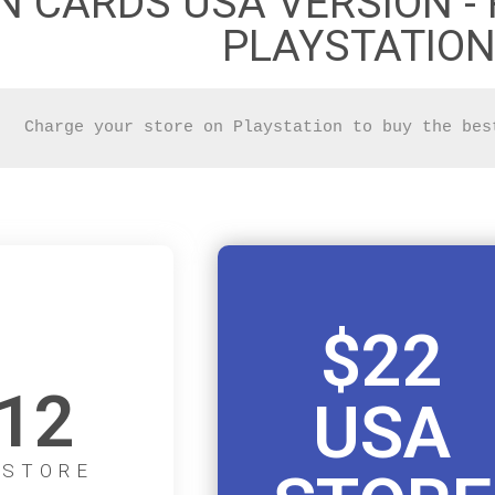
N CARDS USA VERSION - 
PLAYSTATION
Charge your store on Playstation to buy the bes
$22
12
USA
 STORE