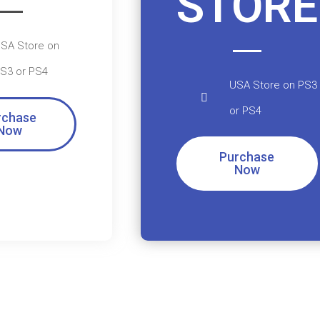
STORE
SA Store on
S3 or PS4
USA Store on PS3
or PS4
rchase
Now
Purchase
Now