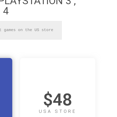
PLAYSTATION 3 ,
 4
t games on the US store 
$48
USA STORE