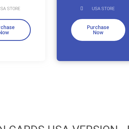
SA STORE
USA STORE
rchase
Purchase
Now
Now