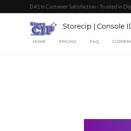
#1 In Customer Satisfaction - Trusted in Di
Storecip | Console 
HOME
PRICING
FAQ
CURREN