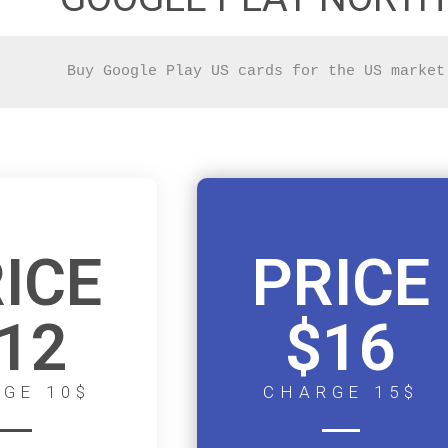
Buy Google Play US cards for the US market
ICE
PRICE
12
$16
GE 10$
CHARGE 15$