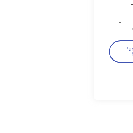
U
P
Pu