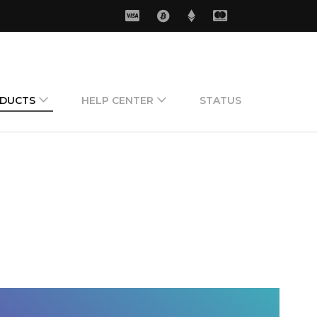
ODUCTS
HELP CENTER
STATUS
 Cards
Live Support
ards
Send Ticket
s
Send Suggestion
rds
Subscribe CIP
How can buy new
cid ?
How can contact