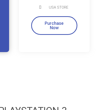
USA STORE
Purchase
Now