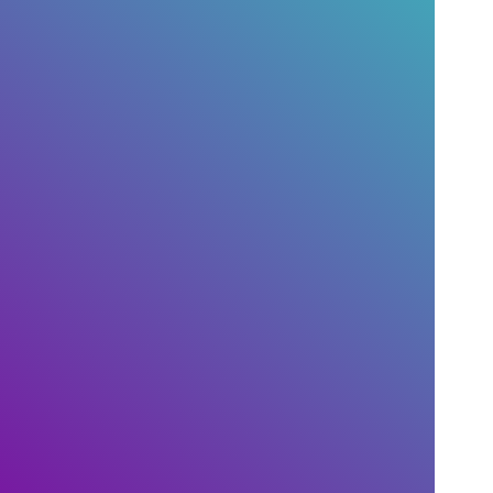
with support
livechat ?