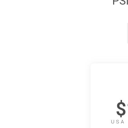
PS
$
USA