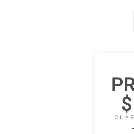
PR
$
CHAR