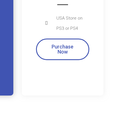
USA Store on
PS3 or PS4
Purchase
Now