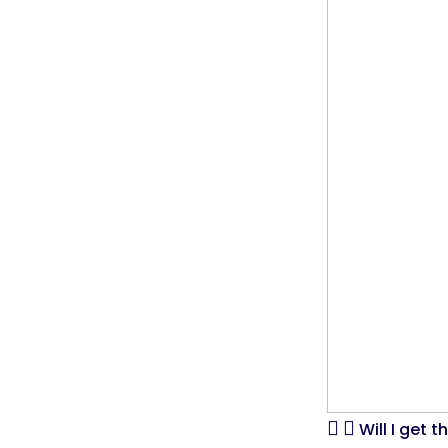
Will I get 