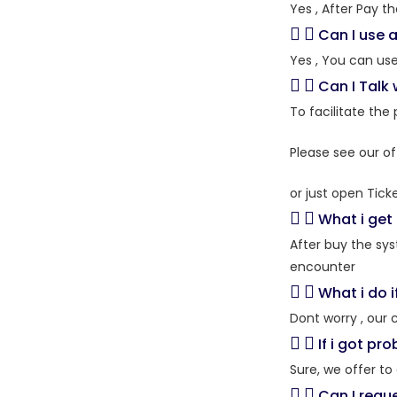
Yes , After Pay t
Can I use a
Yes , You can us
Can I Talk
To facilitate the
Please see our of
or just open Tick
What i get 
After buy the sy
encounter
What i do i
Dont worry , our 
If i got pr
Sure, we offer t
Can I requ