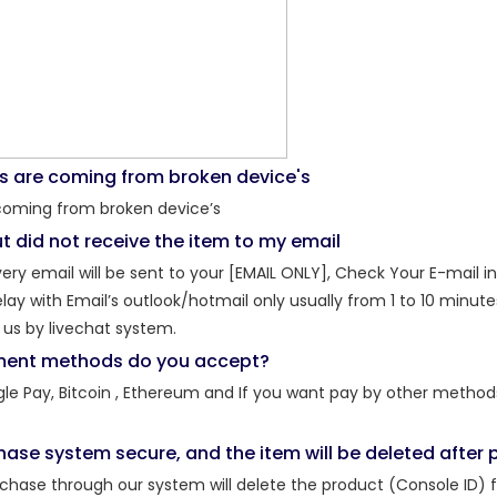
s are coming from broken device's
coming from broken device’s
t did not receive the item to my email
ery email will be sent to your [EMAIL ONLY], Check Your E-mail i
y with Email’s outlook/hotmail only usually​ from 1 to 10 minutes 
us by livechat system.
ent methods do you accept?
gle Pay, Bitcoin , Ethereum and If you want pay by other method
chase system secure, and the item will be deleted afte
rchase through our system will delete the product (Console ID) 