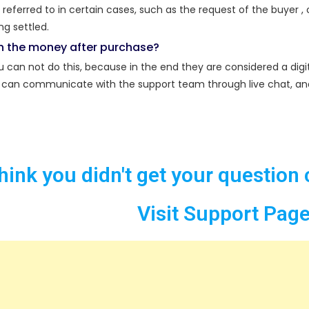
eferred to in certain cases, such as the request of the buyer , o
g settled.
rn the money after purchase?
 can not do this, because in the end they are considered a digi
can communicate with the support team through live chat, and yo
think you didn't get your question 
Visit Support Pag