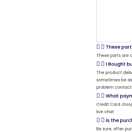
These part
These parts are 
I Bought bu
The product deliv
sometimes be dela
problem contact 
What paym
Credit Card ,Goo
live chat
Is the pur
Be sure, after pu