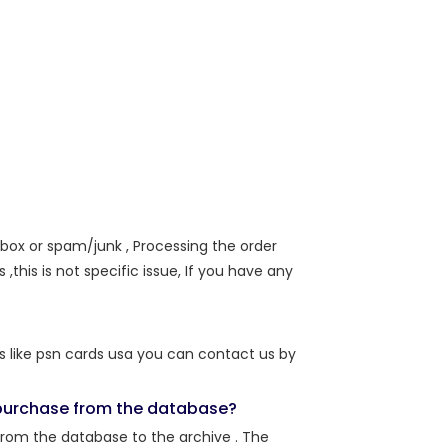
nbox or spam/junk , Processing the order
,this is not specific issue, If you have any
s like psn cards usa you can contact us by
r purchase from the database?
from the database to the archive . The