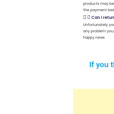
products may be r
the payment bein
Can I retu
Unfortunately you
any problem you 
happy news.
If you 