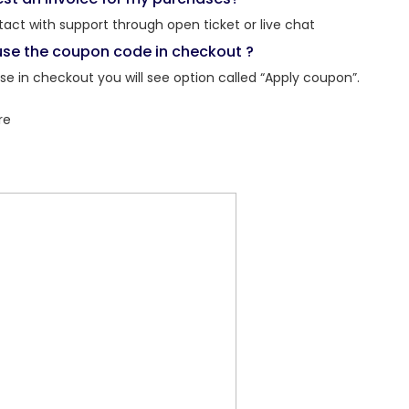
tact with support through open ticket or live chat
use the coupon code in checkout ?
e in checkout you will see option called “Apply coupon”.
re