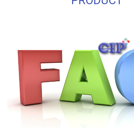
PRODUCT