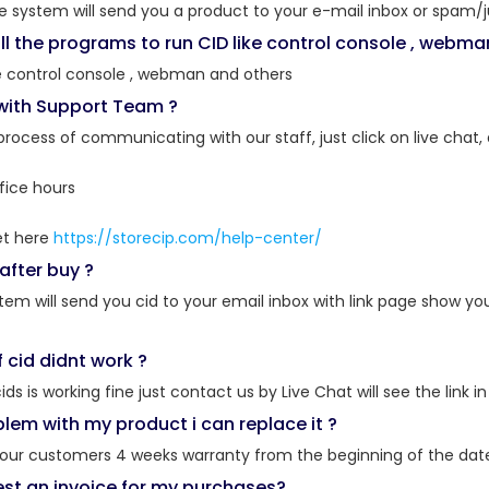
he system will send you a product to your e-mail inbox or spam/j
ll the programs to run CID like control console , webma
e control console , webman and others
 with Support Team ?
 process of communicating with our staff, just click on live chat,
fice hours
et here
https://storecip.com/help-center/
after buy ?
stem will send you cid to your email inbox with link page show 
f cid didnt work ?
cids is working fine just contact us by Live Chat will see the lin
oblem with my product i can replace it ?
o our customers 4 weeks warranty from the beginning of the dat
est an invoice for my purchases?