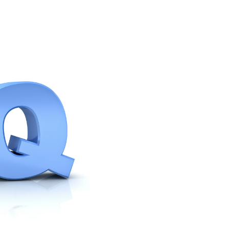
with support
livechat ?