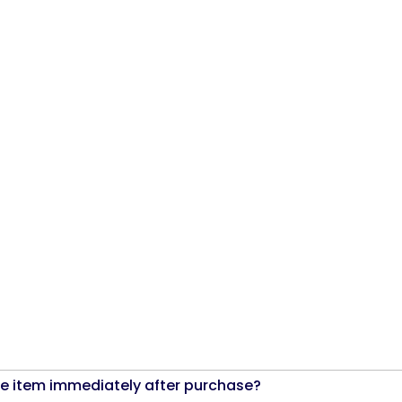
the item immediately after purchase?