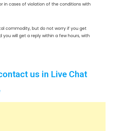
r in cases of violation of the conditions with
tal commodity, but do not worry if you get
u will get a reply within a few hours, with
contact us in Live Chat
e