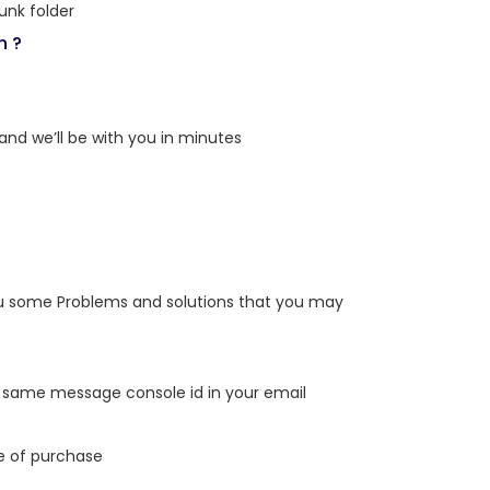
unk folder
n ?
 and we’ll be with you in minutes
you some Problems and solutions that you may
k in same message console id in your email
e of purchase