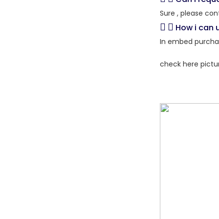
Sure , please con
How i can 
In embed purchas
check here pictu