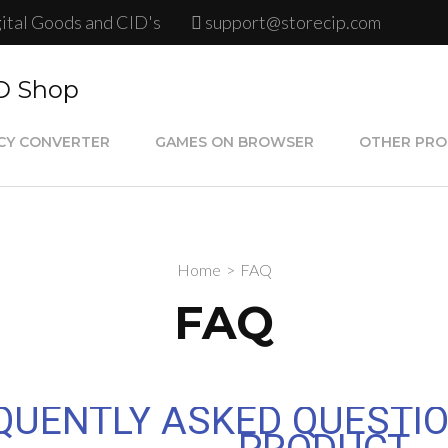
gital Goods and CID's
support@storecip.com
ID Shop
CY CONVERTER
GAMES ON BROWSER
OTHER PR
Google Play
Psn Store C
Home
>
FAQ
Steam Card
FAQ
Psn Plus Ca
QUENTLY ASKED QUESTIO